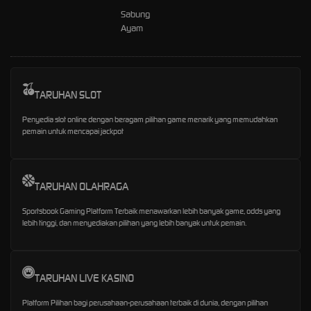
Sabung
Ayam
TARUHAN SLOT
Penyedia slot online dengan beragam pilihan game menarik yang memudahkan
pemain untuk mencapai jackpot
TARUHAN OLAHRAGA
Sportsbook Gaming Platform Terbaik menawarkan lebih banyak game, odds yang
lebih tinggi, dan menyediakan pilihan yang lebih banyak untuk pemain.
TARUHAN LIVE KASINO
Platform Pilihan bagi perusahaan-perusahaan terbaik di dunia, dengan pilihan