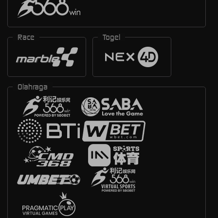
Race
Togel
Olahraga