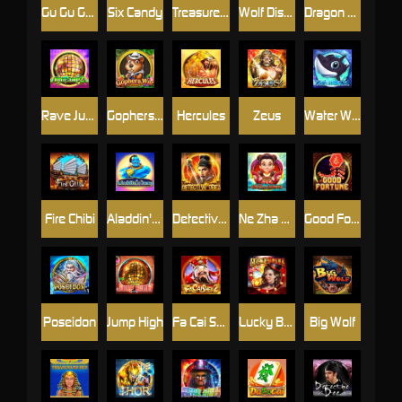
Gu Gu Gu 3
Six Candy
Treasure Bowl
Wolf Disco
Dragon Heart
Rave Jump 2
Gophers War
Hercules
Zeus
Water World
Fire Chibi
Aladdin's lamp
Detective Dee 2
Ne Zha Advent
Good Fortune
Poseidon
Jump High
Fa Cai Shen2
Lucky Boxes
Big Wolf