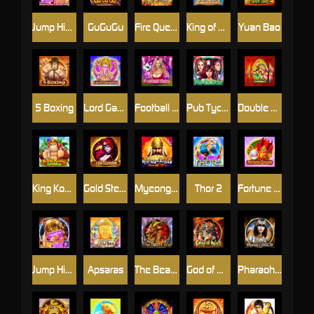
Jump Higher
GuGuGu
Fire Queen
King of Atlantis
Yuan Bao
5 Boxing
Lord Ganesha
Football Baby
Pub Tycoon
Double Happiness
King Kong Shake
Gold Stealer
Myeong-ryang
Thor 2
Fortune Dragon
Jump Higher Mobile
Apsaras
The Beast War
God of War M
Pharaoh's Gold