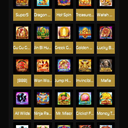
Super5
Dragon Koi
Hot Spin
Treasure House
Watah Master 2
Gu Gu Gu 2 M
Jin Bi Hui Huang
Greek Gods
Golden Dragon Club
Lucky Bats M
[888]
Won Won Won
Jump High 2
Invincible Elephant
Mafia
All Wilds
Ninja Raccoon
Mr. Miser
Cricket Fever
Money Tree