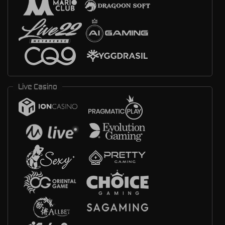
Live Casino