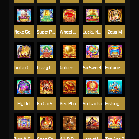
Neko Gems
Super Power Bank
Wheel Money
Lucky Neko New Year
Zeus M
Gu Gu Gu M
Crazy Crazy
Golden Eggs
So Sweet
Fortune Totem
Fly Out
Fa Cai Shen M
Red Phoenix
Six Gacha
Fishing King