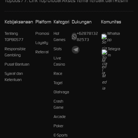
Topbos77: Link Top Global Akses Tema Terbaik dan Resmi
Kebijaksanaan
Platform
Kategori
Dukungan
Komunitas
Tentang
Promosi
Hot
+62878132
Whatsa
TOPBOS77
Games
82573
pp
Loyalty
Responsible
Slots
Telegra
Referral
Gambling
m
Live
Pusat Bantuan
Casino
Syarat dan
Race
Ketentuan
Togel
Olahraga
Crash
Game
Arcade
Poker
E-Sports