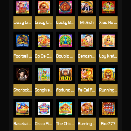
Crazy Crazy 3
Crazy Crazy 2
Lucky Bats
Mr.Rich
Xiao Ne Zha
Football Boots
Oo Ga Cha Ka
Double Fly
Ganesha Jr.
Loy Krathong
Sherlock Holmes
Songkran Festival
Fortune Spirits
Fa Cai Fu Wa
Running Animals
Baseball Fever
Disco Piggy
The Chicken House
Burning Xi-You
Fire777