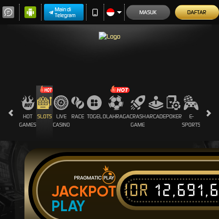
Main di
MASUK
DAFTAR
Telegram
HOT
SLOTS
LIVE
RACE
TOGEL
OLAHRAGA
CRASH
ARCADE
POKER
E-
SABUN
GAMES
CASINO
GAME
SPORTS
AYAM
IDR
12,691,
JACKPOT
PLAY