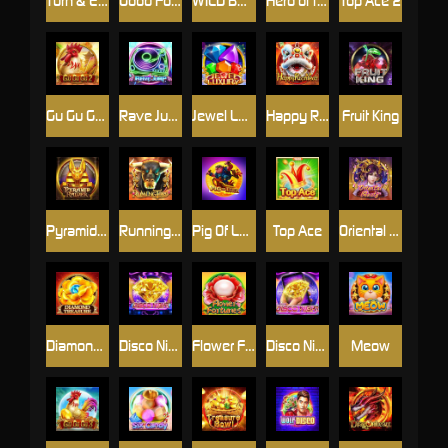
Turn & Earn
Good Fortune M
WILD BOUNTY 2
Hero of the 3 Kingdoms - Cao Cao
Top Ace 2
Gu Gu Gu2
Rave Jump
Jewel Luxury
Happy Rich Year
Fruit King
Pyramid Raider
Running Toro
Pig Of Luck
Top Ace
Oriental Beauty
Diamond Treasure
Disco Night
Flower Fortunes
Disco Night M
Meow