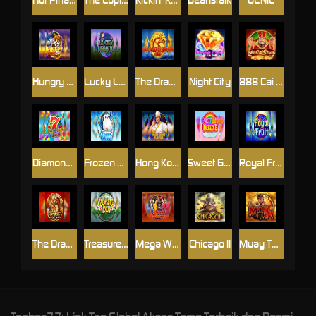
Hungry Cats
Lucky Legend
The Dragon Brings Wealth
Night City
888 Cai Shen
Diamond Fruit
Frozen World
Hong Kong Flavor
Sweet 666 Deluxe
Royal Fruit
The Dragon Brings Wealth 2
Treasure Koi
Mega Winner
Chicago II
Muay Thai