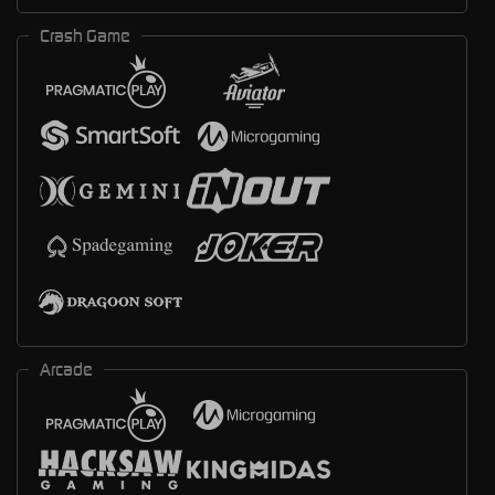
Crash Game
Arcade