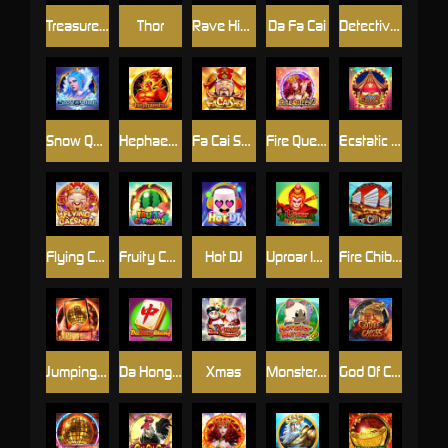
Treasure of Seti
Thor
Rave High
Da Fa Cai
Detective Dee
Snow Queen
Hephaestus
Fa Cai Shen
Fire Queen2
Ecstatic Circus
Flying Cai Shen
Fruity Carnival
Hot DJ
Uproar In Heaven
Fire Chibi 2
Jumping Mobile
Da Hong Zhong
Xmas
Monster Hunter
God Of Chess