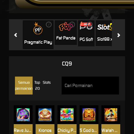
i
i
i
i
i
Facha
Fat Panda
Slot88 x PP
PG Soft
Pragmatic Play
CQ9
Semua
Top
Slots
permainan
20
Rave Jump Mobile
Kronos
Chicky Parm Parm
5 God beasts
Watah Master Turbo