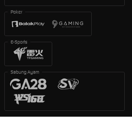
Poker
E-Sports
Sabung Ayam