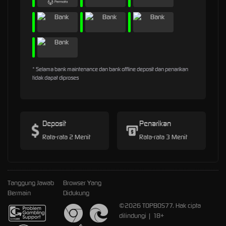
* Selama bank maintenance dan bank offline deposit dan penarikan
tidak dapat diproses
Deposit
Penarikan
Rata-rata 2 Menit
Rata-rata 3 Menit
Tanggung Jawab
Browser Yang
Bermain
Didukung
©2026 TOPBOS77. Hak cipta
dilindungi | 18+