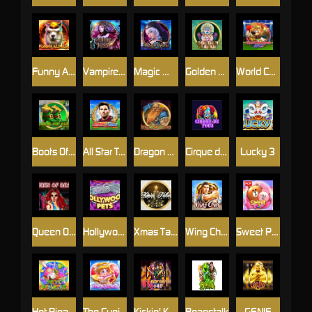
Funny Alpaca
Vampire Kiss
Magic World
Golden Mayan
World Cup Russia 2018
Boots Of Luck
All Star Team
Dragon Hunters
Cirque de fous
Lucky 3
Queen Of Dead
Hollywood Pets
Xmas Tales
Wing Chun
Sweet POP
Hot Pinatas
The Cupids
Kickin' Kash
Beanstalk
GENIE