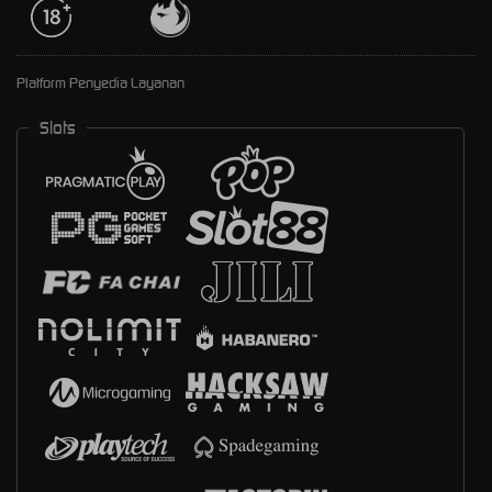
Platform Penyedia Layanan
Slots