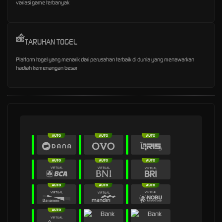
variasi game terbanyak
TARUHAN TOGEL
Platform togel yang menarik dari perusahan terbaik di dunia yang menawarkan
hadiah kemenangan besar