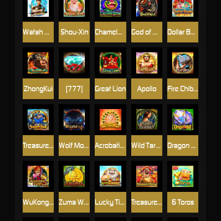
Watah Master
Shou-Xin
Chameleon
God of War
Dollar Bomb
ZhongKui
[777]
Great Lion
Apollo
Fire Chibi M
Treasure Island
Wolf Moon
Acrobatics
Wild Tarzan
Dragon Ball
WuKong&Peaches
Zuma Wild
Lucky Tigers
Treasure Pirate
6 Toros