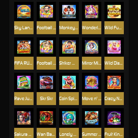
Sky Lantern
Football Fever M
Monkey Office Legend
Wonderland
Wild Fudge
FIFA RUSH
Football Fever
Striker WILD
Mirror Mirror
Wild Disco Night
Rave Jump 2 M
Skr Skr
Coin Spinner
Move n' Jump
Crazy Nuozha
Sakura Legend
Wan Bao Dino
Lonely Planet
Summer Mood
Fruit King II