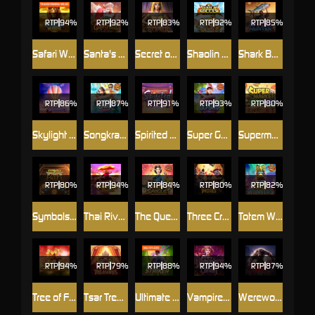
RTP
94%
RTP
92%
RTP
83%
RTP
92%
RTP
85%
Safari Wilds
Santa's Gift Rush
Secret of Cleopatra
Shaolin Soccer
Shark Bounty
RTP
86%
RTP
87%
RTP
91%
RTP
93%
RTP
80%
Skylight Wonders
Songkran Splash
Spirited Wonders
Super Golf Drive
Supermarket Spree
RTP
80%
RTP
94%
RTP
84%
RTP
80%
RTP
82%
Symbols of Egypt
Thai River Wonders
The Queen's Banquet
Three Crazy Piggies
Totem Wonders
RTP
94%
RTP
79%
RTP
88%
RTP
94%
RTP
87%
Tree of Fortune
Tsar Treasures
Ultimate Striker
Vampire's Charm
Werewolf's Hunt