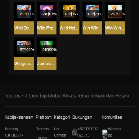
RTP
80%
RTP
87%
RTP
95%
RTP
79%
RTP
85%
Wild Coaster
Wild Fireworks
Wild Heist Cashout
Win Win Fish Prawn Crab
Win Win Won
RTP
92%
RTP
90%
Wings of Iguazu
Zombie Outbreak
Topbos77: Link Top Global Akses Tema Terbaik dan Resmi
Kebijaksanaan
Platform
Kategori
Dukungan
Komunitas
Tentang
Promosi
Hot
+62878132
Whatsa
TOPBOS77
Games
82573
pp
Loyalty