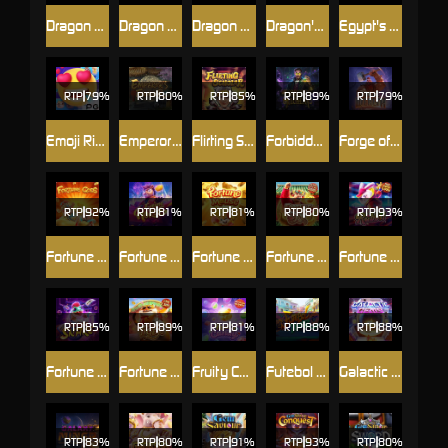
Dragon Hatch
Dragon Legend
Dragon Tiger Luck
Dragon's Treasure Quest
Egypt's Book of Mystery
RTP
79%
RTP
80%
RTP
85%
RTP
89%
RTP
79%
Emoji Riches
Emperors Favour
Flirting Scholar
Forbidden Alchemy
Forge of Wealth
RTP
92%
RTP
81%
RTP
81%
RTP
80%
RTP
93%
Fortune Gods
Fortune Horse
Fortune Mouse
Fortune Ox
Fortune Rabbit
RTP
85%
RTP
89%
RTP
81%
RTP
88%
RTP
88%
Fortune Snake
Fortune Tiger
Fruity Candy
Futebol Fever
Galactic Gems
RTP
83%
RTP
80%
RTP
91%
RTP
93%
RTP
80%