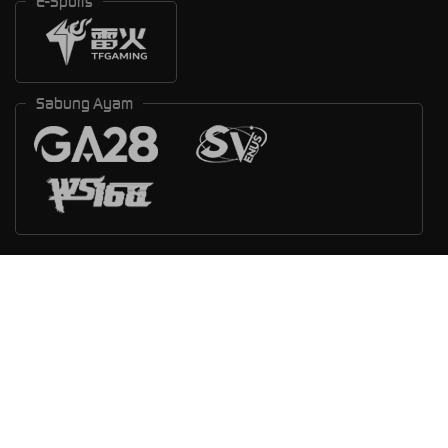
E-Sports
Sabung Ayam