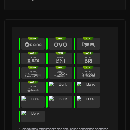
* Selama bank maintenance dan bank offline deposit dan penarikan