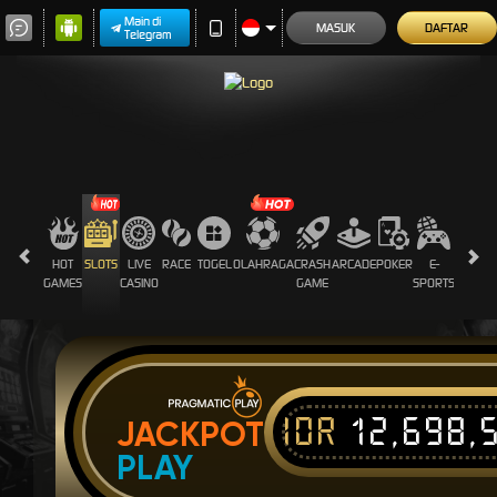
Main di
MASUK
DAFTAR
Telegram
HOT
SLOTS
LIVE
RACE
TOGEL
OLAHRAGA
CRASH
ARCADE
POKER
E-
SABUN
GAMES
CASINO
GAME
SPORTS
AYAM
IDR
12,698,
JACKPOT
PLAY