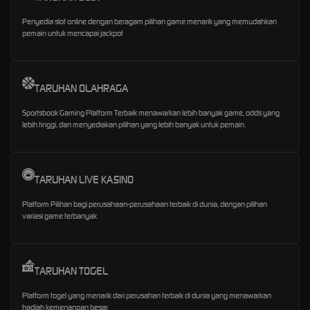
Penyedia slot online dengan beragam pilihan game menarik yang memudahkan
pemain untuk mencapai jackpot
TARUHAN OLAHRAGA
Sportsbook Gaming Platform Terbaik menawarkan lebih banyak game, odds yang
lebih tinggi, dan menyediakan pilihan yang lebih banyak untuk pemain.
TARUHAN LIVE KASINO
Platform Pilihan bagi perusahaan-perusahaan terbaik di dunia, dengan pilihan
variasi game terbanyak
TARUHAN TOGEL
Platform togel yang menarik dari perusahan terbaik di dunia yang menawarkan
hadiah kemenangan besar