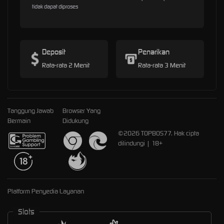
tidak dapat diproses
Deposit
Penarikan
Rata-rata 2 Menit
Rata-rata 3 Menit
Tanggung Jawab
Browser Yang
Bermain
Didukung
©2026 TOPBOS77. Hak cipta
dilindungi | 18+
Platform Penyedia Layanan
Slots