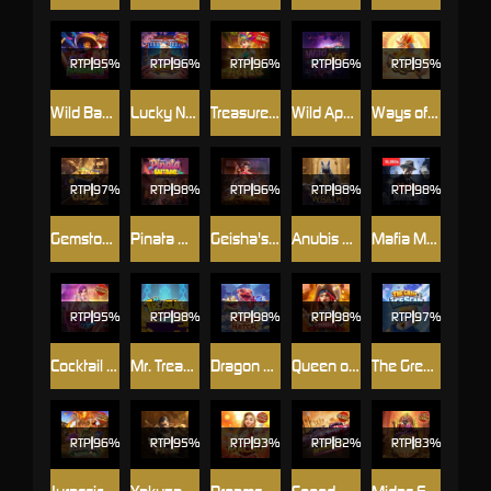
RTP
95%
RTP
96%
RTP
96%
RTP
96%
RTP
95%
Wild Bandito
Lucky Neko
Treasures of Aztec
Wild Ape #3258
Ways of the Qilin
RTP
97%
RTP
98%
RTP
96%
RTP
98%
RTP
98%
Gemstones Gold
Pinata Wins
Geisha's Revenge
Anubis Wrath
Mafia Mayhem
RTP
95%
RTP
98%
RTP
98%
RTP
98%
RTP
97%
Cocktail Nights
Mr. Treasure’s Fortune
Dragon Hatch 2
Queen of Bounty
The Great Icescape
RTP
96%
RTP
95%
RTP
93%
RTP
82%
RTP
83%