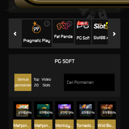
i
i
i
i
i
Facha
Fat Panda
Slot88 x PP
PG Soft
Pragmatic Play
PG SOFT
Semua
Top
Video
permainan
20
Slots
RTP
98%
RTP
96%
RTP
79%
RTP
91%
RTP
96%
Mahjong Ways
Mahjong Ways 2
Monkeys Wild Party
Tornado Rampage
Wild Bounty Showdown