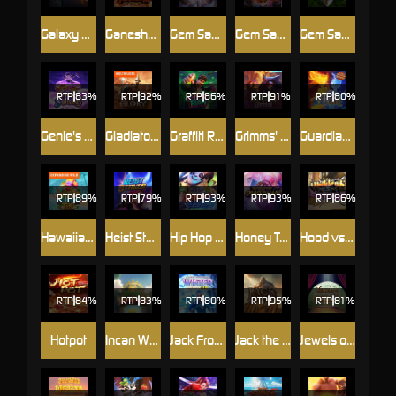
Galaxy Miner
Ganesha Gold
Gem Saviour
Gem Saviour Conquest
Gem Saviour Sword
RTP
83%
RTP
92%
RTP
86%
RTP
91%
RTP
80%
Genie's 3 Wishes
Gladiator's Glory
Graffiti Rush
Grimms' Bounty: Hansel & Gretel
Guardians of Ice and Fire
RTP
89%
RTP
79%
RTP
93%
RTP
93%
RTP
86%
Hawaiian Tiki
Heist Stakes
Hip Hop Panda
Honey Trap of Diao Chan
Hood vs Wolf
RTP
84%
RTP
83%
RTP
80%
RTP
95%
RTP
81%
Hotpot
Incan Wonders
Jack Frost's Winter
Jack the Giant Hunter
Jewels of Prosperity