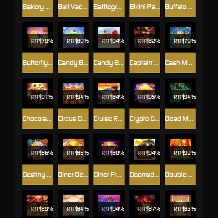
Bakery Bonanza
Bali Vacation
Battleground Royale
Bikini Paradise
Buffalo Win
RTP
79%
RTP
80%
RTP
94%
RTP
82%
RTP
79%
Butterfly Blossom
Candy Bonanza
Candy Burst
Captain's Bounty
Cash Mania
RTP
91%
RTP
94%
RTP
84%
RTP
95%
RTP
94%
Chocolate Deluxe
Circus Delight
Cruise Royale
Crypto Gold
Dead Man's Riches
RTP
86%
RTP
85%
RTP
80%
RTP
94%
RTP
92%
Destiny of Sun and Moon
Diner Delights
Diner Frenzy Spins
Doomsday Rampage
Double Fortune
RTP
89%
RTP
84%
RTP
94%
RTP
87%
RTP
83%