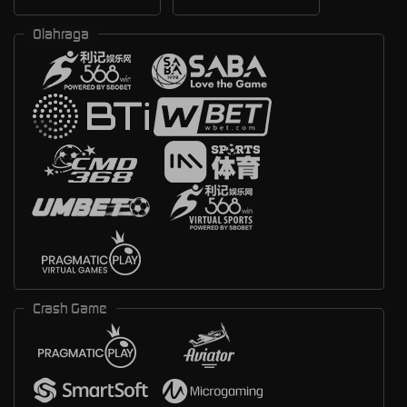
Olahraga
Crash Game