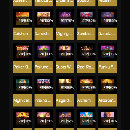
Jurassic Kingdom
Yakuza Honor
Dreams of Macau
Speed Winner
Midas Fortune
RTP
86%
RTP
92%
RTP
79%
RTP
80%
RTP
89%
Caishen Wins
Ganesha Fortune
Mighty Mania
Zombie Blasters
Garuda Gems
RTP
81%
RTP
83%
RTP
80%
RTP
86%
RTP
85%
Poker Kingdom Win
Fortune Dragon
Super Wildrix
Reel Royale Showdown
Funky Fortunez
RTP
95%
RTP
92%
RTP
92%
RTP
89%
RTP
93%
Mythical Guardians
Inferno Mayhem
Asgardian Rising
Alchemy Gold
Alibaba's Cave of Fortune
RTP
81%
RTP
79%
RTP
92%
RTP
93%
RTP
94%