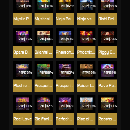
RTP
91%
RTP
91%
RTP
82%
RTP
93%
RTP
88%
Mystic Potion
Mystical Spirits
Ninja Raccoon Frenzy
Ninja vs Samurai
Oishi Delights
RTP
86%
RTP
84%
RTP
93%
RTP
83%
RTP
79%
Opera Dynasty
Oriental Prosperity
Pharaoh Royals
Phoenix Rises
Piggy Gold
RTP
79%
RTP
88%
RTP
93%
RTP
79%
RTP
81%
Plushie Frenzy
Prosperity Fortune Tree
Prosperity Lion
Raider Jane's Crypt of Fortune
Rave Party Fever
RTP
80%
RTP
82%
RTP
86%
RTP
88%
RTP
89%
Reel Love
Rio Fantasia
Perfect Strike
Rise of Apollo
Rooster Rumble