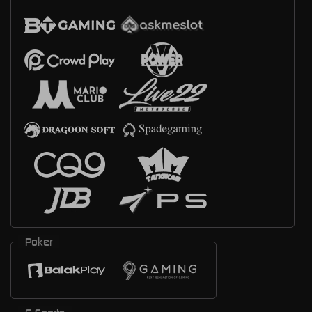
Poker