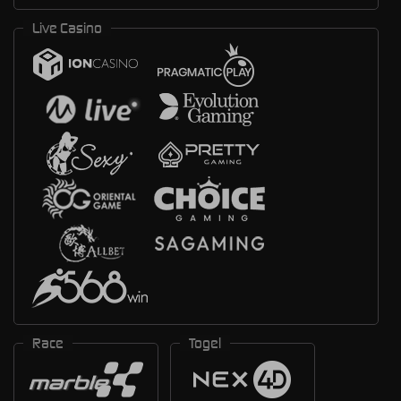
Live Casino
Race
Togel