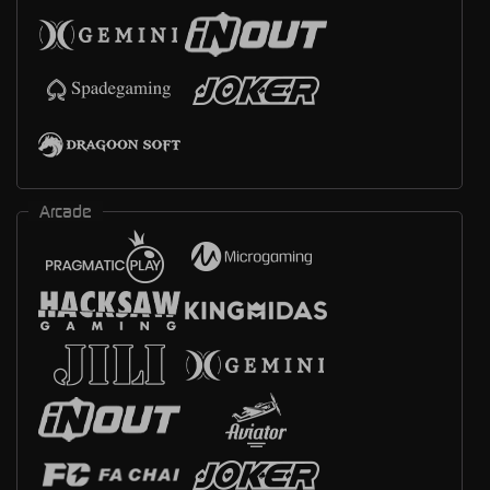
Arcade