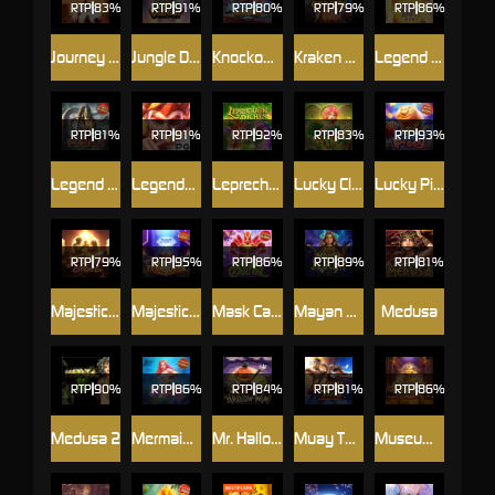
RTP
83%
RTP
91%
RTP
80%
RTP
79%
RTP
86%
Journey to the Wealth
Jungle Delight
Knockout Riches
Kraken Gold Rush
Legend of Hou Yi
RTP
81%
RTP
91%
RTP
92%
RTP
83%
RTP
93%
Legend of Perseus
Legendary Monkey King
Leprechaun Riches
Lucky Clover Riches
Lucky Piggy
RTP
79%
RTP
95%
RTP
86%
RTP
89%
RTP
81%
Majestic Empire
Majestic Treasures
Mask Carnival
Mayan Destiny
Medusa
RTP
90%
RTP
86%
RTP
84%
RTP
81%
RTP
86%
Medusa 2
Mermaid Riches
Mr. Hallow-Win
Muay Thai Champion
Museum Wonders