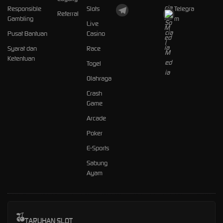
Responsible
Slots
Telegra
Referral
Gambling
m
Live
Pusat Bantuan
Casino
Syarat dan
Race
Ketentuan
Togel
Olahraga
Crash
Game
Arcade
Poker
E-Sports
Sabung
Ayam
TARUHAN SLOT