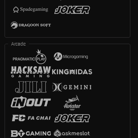
Arcade