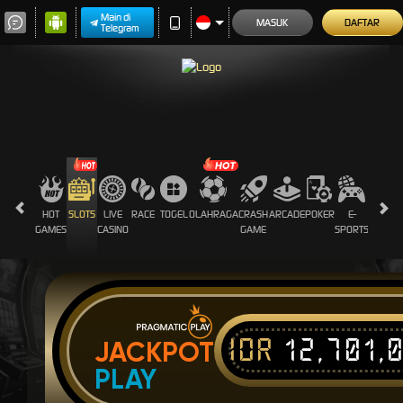
Main di
MASUK
DAFTAR
Telegram
HOT
SLOTS
LIVE
RACE
TOGEL
OLAHRAGA
CRASH
ARCADE
POKER
E-
SABUN
GAMES
CASINO
GAME
SPORTS
AYAM
IDR
12,701,
JACKPOT
PLAY