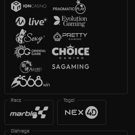
Race
Togel
Olahraga