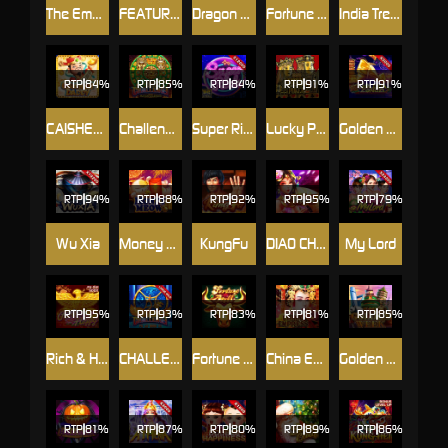
The Empire
FEATURE BUY・SUPER POWERFUL
Dragon Boat Festival
Fortune Teller
India Treasure
RTP
84%
RTP
85%
RTP
84%
RTP
91%
RTP
91%
CAISHEN DADDY
Challenge・Mayan Calendar
Super Rich
Lucky Poker 2
Golden Zongzi
RTP
94%
RTP
88%
RTP
92%
RTP
95%
RTP
79%
Wu Xia
Money Meow
KungFu
DIAO CHAN FA DA CAI
My Lord
RTP
95%
RTP
93%
RTP
83%
RTP
81%
RTP
85%
Rich & Happy
CHALLENGE・FU LU SHOU XI
Fortune Bull
China Empress
Golden Week
RTP
81%
RTP
87%
RTP
80%
RTP
89%
RTP
86%