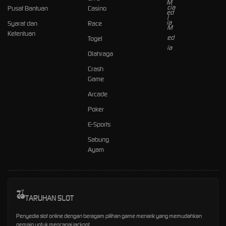
Pusat Bantuan
Casino
Syarat dan
Race
Ketentuan
Togel
Olahraga
Crash
Game
Arcade
Poker
E-Sports
Sabung
Ayam
TARUHAN SLOT
Penyedia slot online dengan beragam pilihan game menarik yang memudahkan
pemain untuk mencapai jackpot