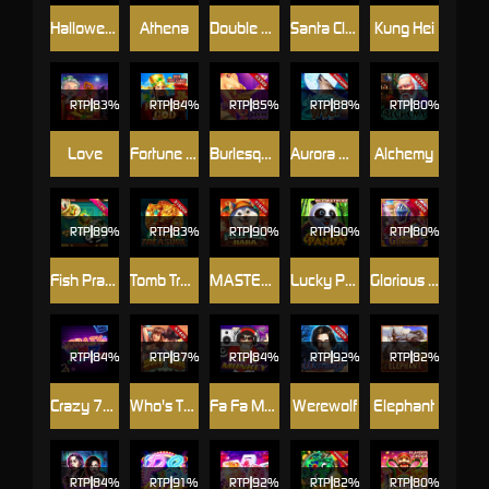
Halloween
Athena
Double Happiness
Santa Claus
Kung Hei
RTP
83%
RTP
84%
RTP
85%
RTP
88%
RTP
80%
Love
Fortune God
Burlesque 2
Aurora Wolf
Alchemy
RTP
89%
RTP
83%
RTP
90%
RTP
90%
RTP
80%
Fish Prawn Crab
Tomb Treasure
MASTER HAHA
Lucky Panda
Glorious Kingdom
RTP
84%
RTP
87%
RTP
84%
RTP
92%
RTP
82%
Crazy 777
Who's The Boss
Fa Fa Monkey
Werewolf
Elephant
RTP
84%
RTP
91%
RTP
92%
RTP
82%
RTP
80%