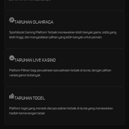
TARUHAN OLAHRAGA
Sportsbook Gaming Platform Terbaik menawarkan lebih banyak game, odds yang
lebih tinggi, dan menyediakan pilihan yang lebih banyak untuk pemain.
TARUHAN LIVE KASINO
Platform Pilihan bagi perusahaan-perusahaan terbaik di dunia, dengan pilihan
variasi game terbanyak
TARUHAN TOGEL
Platform togel yang menarik dari perusahan terbaik di dunia yang menawarkan
hadiah kemenangan besar