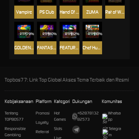
Vampire
PS Club
Hand Of God
ZUMA
Rat of Wealth
RTP
79%
RTP
80%
RTP
82%
RTP
80%
GOLDEN JADE
FANTASY - SOUTHEAST ASIA
FEATURE BUY・CHRISTMAS EXPRESS
Chef Husky
Topbos77: Link Top Global Akses Tema Terbaik dan Resmi
Kebijaksanaan
Platform
Kategori
Dukungan
Komunitas
Tentang
Promosi
Hot
+62878132
Whatsa
TOPBOS77
Games
82573
pp
Loyalty
Responsible
Slots
Telegra
Referral
Gambling
m
Live