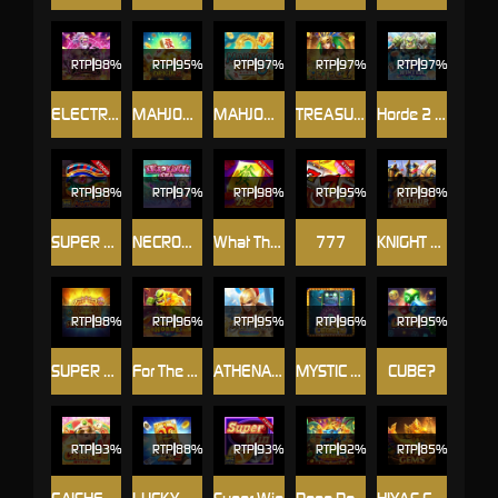
RTP
98%
RTP
95%
RTP
97%
RTP
97%
RTP
97%
ELECTRIC ZEUS
MAHJONG: ORIGIN 2
MAHJONG WAYS 3
TREASURES OF AZTEC Z
Horde 2 Winter
RTP
98%
RTP
97%
RTP
98%
RTP
95%
RTP
98%
SUPER AWESOME
NECROMANCER SHA
What The FA
777
KNIGHT ARTHUR
RTP
98%
RTP
96%
RTP
95%
RTP
96%
RTP
95%
SUPER GEMS 2
For The Horde
ATHENA LUCKY SPREAD
MYSTIC LEGEND 2
CUBE?
RTP
93%
RTP
88%
RTP
93%
RTP
92%
RTP
85%