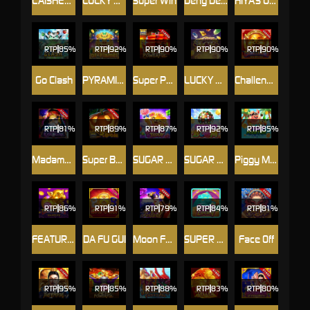
CAISHEN-LUCKY SPREAD
LUCKY ACE 2
Super Win
Deng Deng
HIYAS GEMS
RTP
85%
RTP
92%
RTP
90%
RTP
90%
RTP
90%
Go Clash
PYRAMID OF FLAMES
Super Powerful
LUCKY ACE
Challenge・Golden Pig
RTP
81%
RTP
89%
RTP
87%
RTP
92%
RTP
85%
Madame Caroline
Super Boom
SUGAR TEDDY
SUGAR BOOM
Piggy Master
RTP
86%
RTP
91%
RTP
79%
RTP
84%
RTP
81%
FEATURE BUY - Golden Pig
DA FU GUI
Moon Festival
SUPER LUCKY
Face Off
RTP
95%
RTP
85%
RTP
88%
RTP
83%
RTP
80%