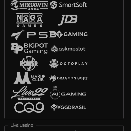
Live Casino