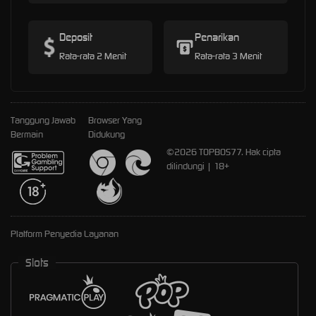
Deposit
Penarikan
Rata-rata 2 Menit
Rata-rata 3 Menit
Tanggung Jawab
Browser Yang
Bermain
Didukung
©2026 TOPBOS77. Hak cipta
dilindungi | 18+
Platform Penyedia Layanan
Slots