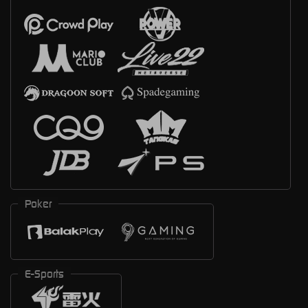
Poker
E-Sports