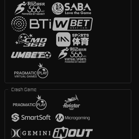
Crash Game