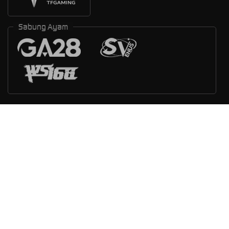
Sabung Ayam