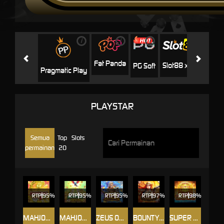
i
i
i
i
i
Facha
Fat Panda
Slot88 x PP
PG Soft
Pragmatic Play
PLAYSTAR
Semua
Top
Slots
permainan
20
RTP
95%
RTP
95%
RTP
95%
RTP
97%
RTP
98%
MAHJONG WAYS 3+
MAHJONG：ORIGIN
ZEUS OF OLYMPUS
BOUNTY EXPRESS
SUPER GEMS