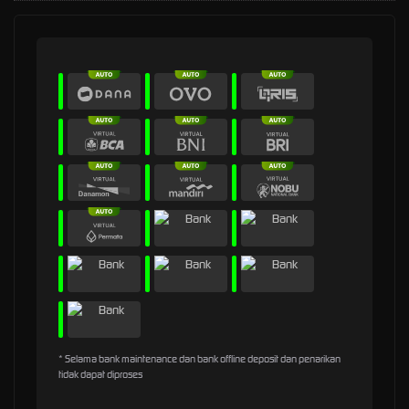
* Selama bank maintenance dan bank offline deposit dan penarikan
tidak dapat diproses