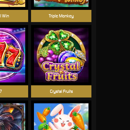
l Win
Triple Monkey
7
Crystal Fruits