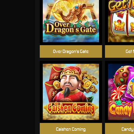
Over Dragon's Gate
Get
Caishen Coming
Candy