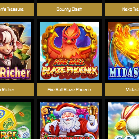
n’s Treasure
Bounty Clash
Neko Tr
 Richer
Fire Ball Blaze Phoenix
Midas