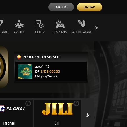
MASUK
DAFTAR
 GAME
ARCADE
POKER
E-SPORTS
SABUNG AYAM
PROMOSI
PEMENANG MESIN SLOT
zaka****2
IDR
2,432,000.00
Mahjong Ways 2
zaka****2
IDR
2,114,000.00
Mahjong Ways 2
i
i
i
maslu****8
IDR
1,318,760.00
No Limit City
Sweet Bonanza 1000
Fachai
Jili
zaka****2