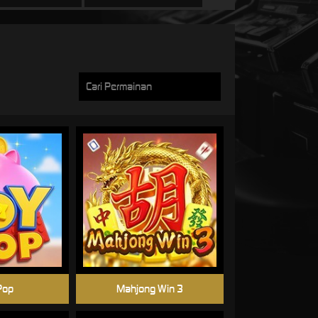
IDR
1,173,000.00
Mahjong Ways 2
zaka****2
IDR
1,124,000.00
Mahjong Ways 2
zaka****2
IDR
1,060,000.00
Mahjong Ways 2
zaka****2
IDR
960,000.00
Mahjong Ways 2
zaka****2
IDR
862,400.00
Mahjong Ways 2
zaka****2
IDR
777,800.00
Mahjong Ways 2
Pop
Mahjong Win 3
se****u
IDR
404,800.00