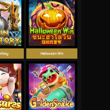
Mahjong Wins 3 – Black Scatter
ritory
Halloween Win