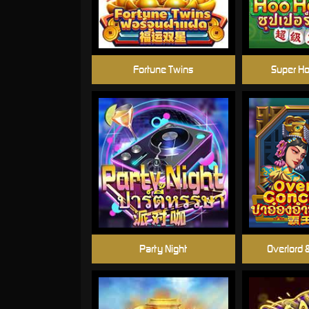
Fortune Twins
Super H
Party Night
Overlord 