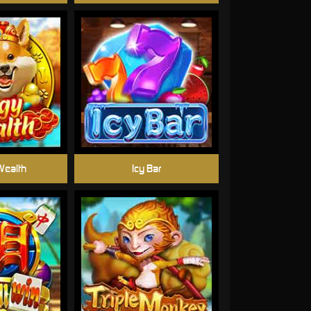
Wealth
Icy Bar