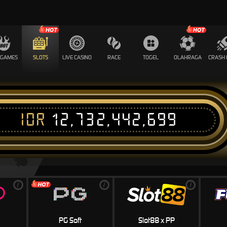
 GAMES
SLOTS
LIVE CASINO
RACE
TOGEL
OLAHRAGA
CRASH
IDR
12,732,442,699
i
i
i
a
PG Soft
Slot88 x PP