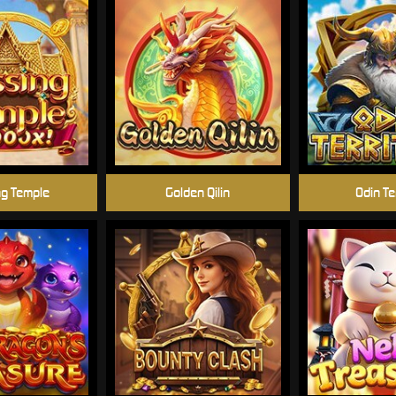
ng Temple
Golden Qilin
Odin Ter