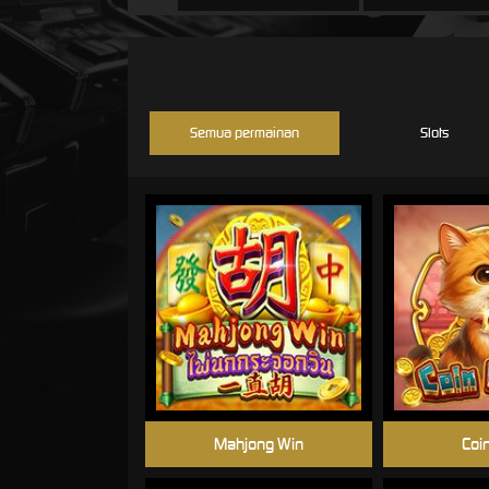
Semua permainan
Slots
Mahjong Win
Coi