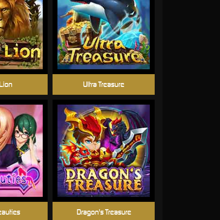
Lion
Ultra Treasure
auties
Dragon's Treasure