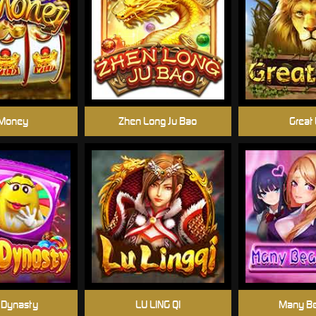
 Money
Zhen Long Ju Bao
Great 
 Dynasty
LU LING QI
Many Be