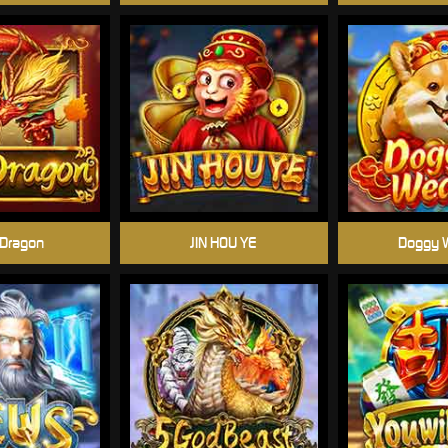
 Dragon
JIN HOU YE
Doggy 