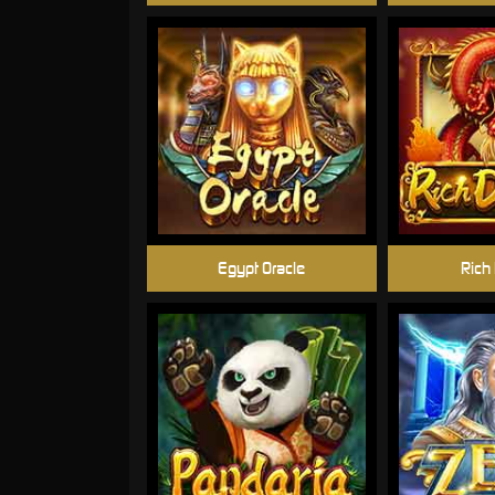
Egypt Oracle
Rich