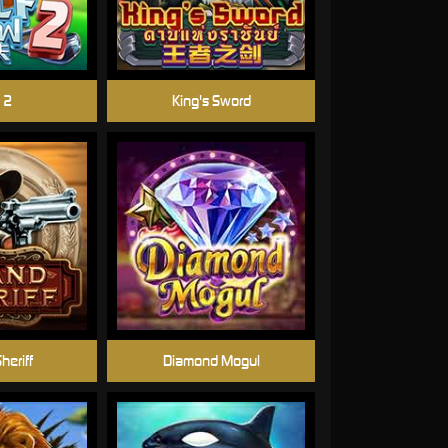
 2
King's Sword
heriff
Diamond Mogul