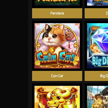
Pandaria
Z
Coin Cat
Big 