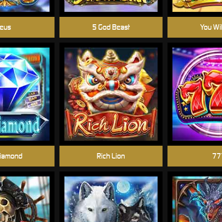
eus
5 God Beast
You Wil
Diamond
Rich Lion
77