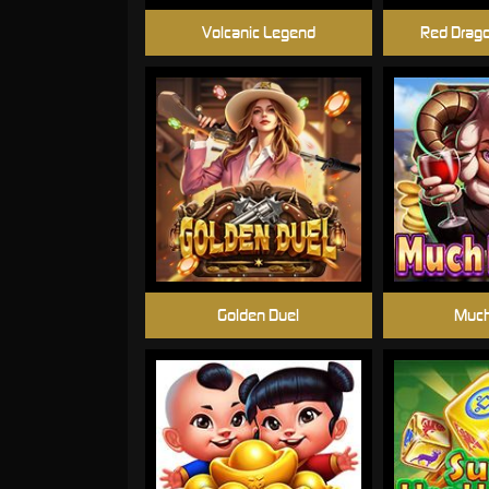
Volcanic Legend
Red Drago
Golden Duel
Much