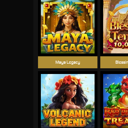
Maya Legacy
Blessi