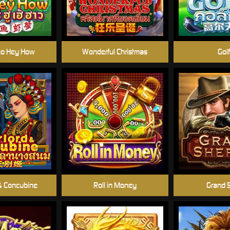
oo Hey How
Wonderful Christmas
Golf
& Concubine
Roll in Money
Grand S