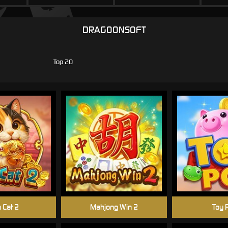
DRAGOONSOFT
Top 20
n Cat 2
Mahjong Win 2
Toy 