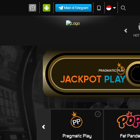
Main di Telegram
HOT
JACKPOT
PLAY
i
Pragmatic Play
Fat Pand