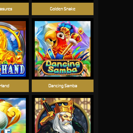
easures
Golden Snake
 Hand
Dancing Samba