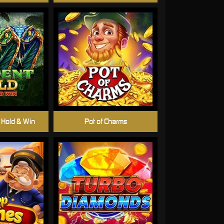
 Hold & Win
Pot of Charms