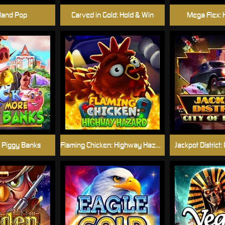
land Pop
Carved in Gold: Hold & Win
Mega Flex: 
 Piggy Banks
Flaming Chicken: Highway Hazard
Jackpot District: