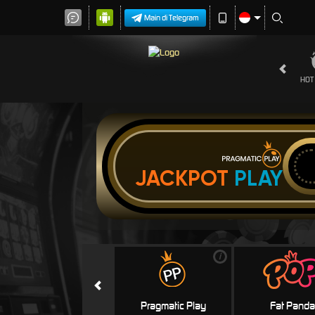
Main di Telegram
HOT
JACKPOT
PLAY
i
Pragmatic Play
Fat Pand