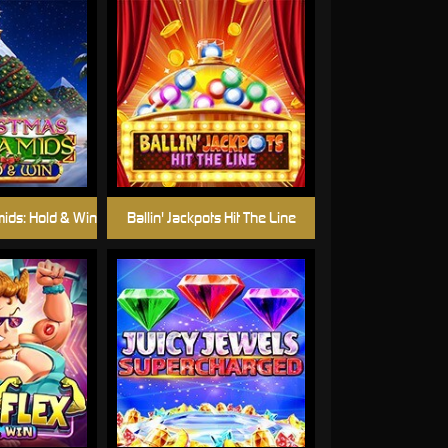
mids: Hold & Win
Ballin' Jackpots Hit The Line