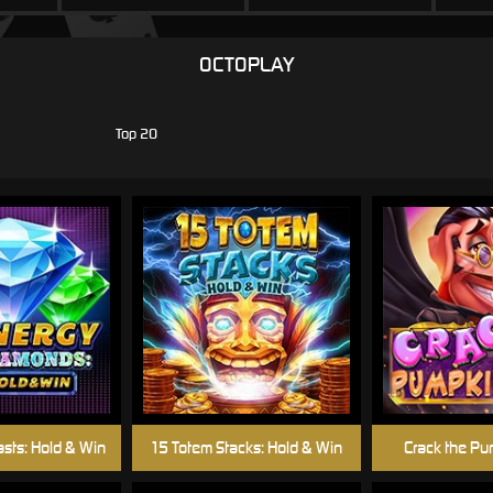
OCTOPLAY
Top 20
sts: Hold & Win
15 Totem Stacks: Hold & Win
Crack the P