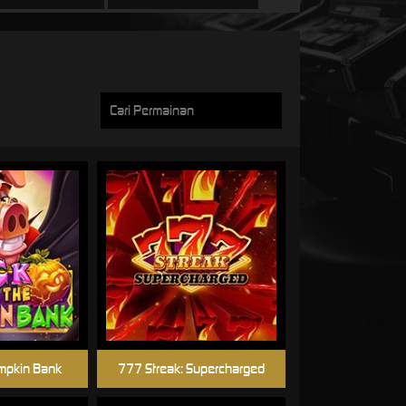
IDR
546,700.00
Mahjong Ways 2
maxw****8
IDR
536,000.00
Mahjong Ways
aa****a
IDR
508,420.00
Gates of Olympus 1000
i****l
IDR
402,120.00
Gates of Olympus 1000
umpkin Bank
777 Streak: Supercharged