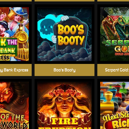
gy Bank Express
Boo's Booty
Serpent Gold: