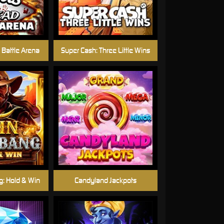
 Battle Arena
Super Cash: Three Little Wins
g: Hold & Win
Candyland Jackpots