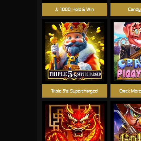
JJ 1000: Hold & Win
Candy
Triple 5's: Supercharged
Crack More