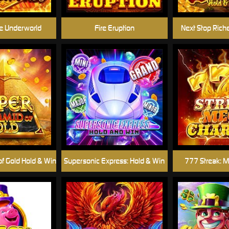
he Underworld
Fire Eruption
Next Stop Rich
f Gold Hold & Win
Supersonic Express: Hold & Win
777 Streak: 