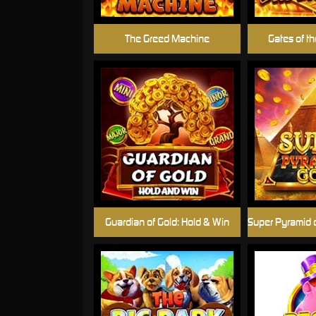
The Greed Machine
Gates of t
Guardian of Gold: Hold & Win
Super Pyramid o