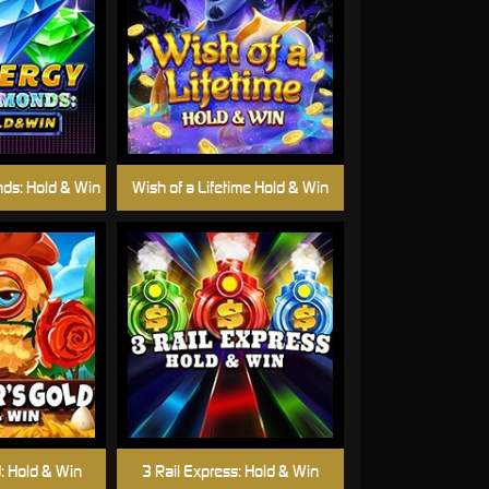
ds: Hold & Win
Wish of a Lifetime Hold & Win
: Hold & Win
3 Rail Express: Hold & Win