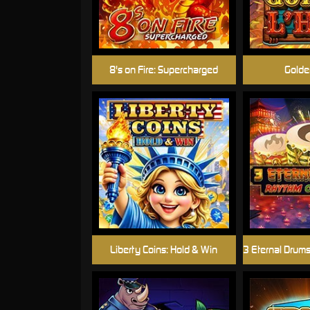
8's on Fire: Supercharged
Golde
Liberty Coins: Hold & Win