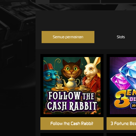
Semua permainan
Slots
Follow the Cash Rabbit
3 Fortune Bea