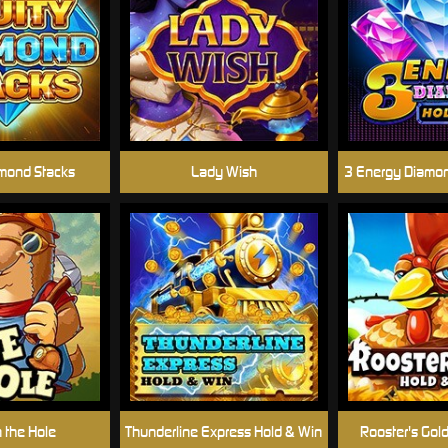
amond Stacks
Lady Wish
3 Energy Diamon
n the Hole
Thunderline Express Hold & Win
Rooster's Gold