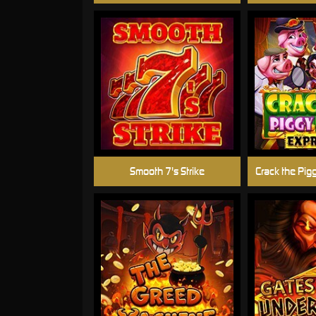
Smooth 7's Strike
Crack the Pig