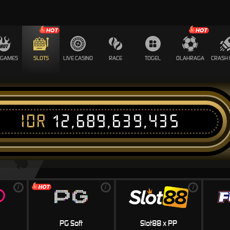
 GAMES
SLOTS
LIVE CASINO
RACE
TOGEL
OLAHRAGA
CRASH
IDR
12,689,639,435
i
i
i
a
PG Soft
Slot88 x PP