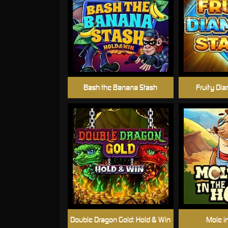
Bash the Banana Stash
Fruity Di
Double Dragon Gold: Hold & Win
Mole i