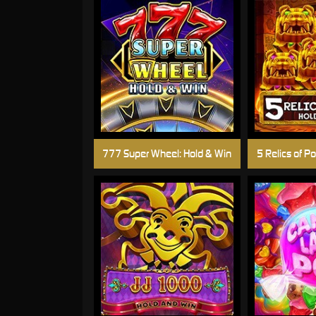
777 Super Wheel: Hold & Win
5 Relics of P