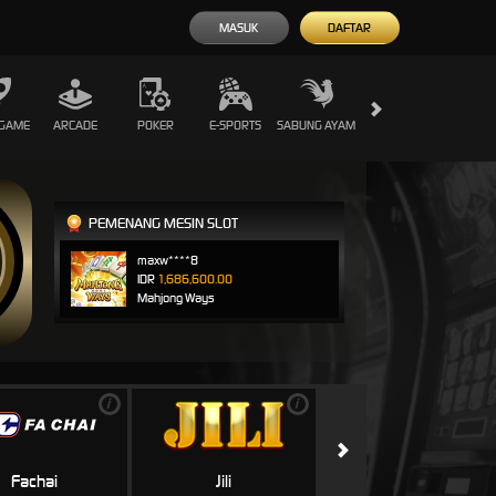
MASUK
DAFTAR
 GAME
ARCADE
POKER
E-SPORTS
SABUNG AYAM
PROMOSI
PEMENANG MESIN SLOT
maxw****8
IDR
1,686,600.00
Mahjong Ways
andik****8
IDR
895,880.00
Sweet Bonanza 1000
i
i
i
maxw****8
IDR
610,000.00
No Limit City
Mahjong Ways
Fachai
Jili
ba****o