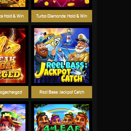
es Hold & Win
Turbo Diamonds: Hold & Win
Megacharged
Reel Bass: Jackpot Catch