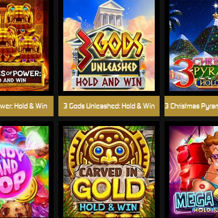
ower: Hold & Win
3 Gods Unleashed: Hold & Win
3 Christmas Pyra