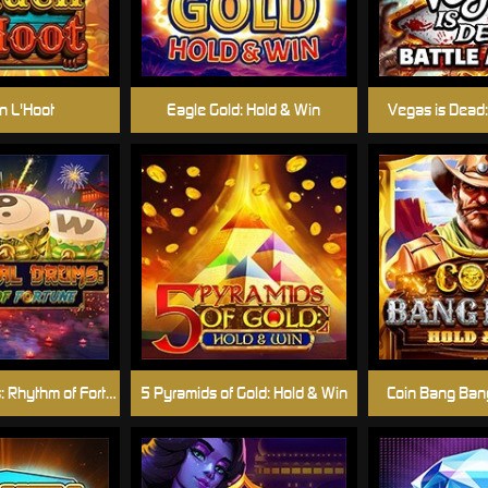
n L'Hoot
Eagle Gold: Hold & Win
Vegas is Dead:
3 Eternal Drums: Rhythm of Fortune
5 Pyramids of Gold: Hold & Win
Coin Bang Ban