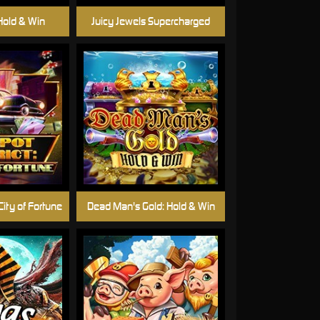
Hold & Win
Juicy Jewels Supercharged
 City of Fortune
Dead Man's Gold: Hold & Win